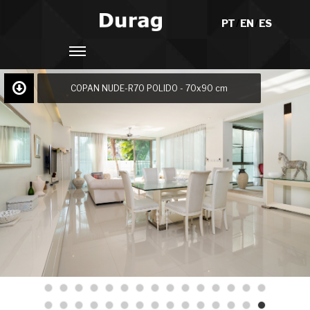
PT
/
EN
/
ES
COPAN NUDE-R70 POLIDO - 70x90 cm