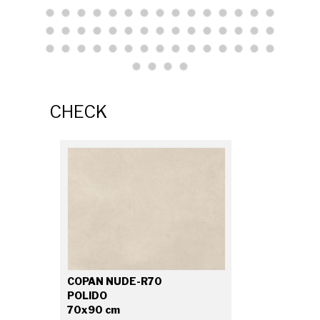
CHECK
COPAN NUDE-R70
POLIDO
70x90 cm