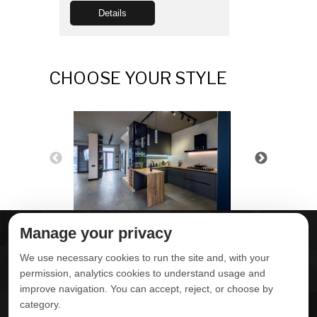
Details
CHOOSE YOUR STYLE
Manage your privacy
ABOUT DELTA
DOWNLOADS
We use necessary cookies to run the site and, with your
CONTACT US
permission, analytics cookies to understand usage and
improve navigation. You can accept, reject, or choose by
POLITICA DE
category.
PRIVACIDADE