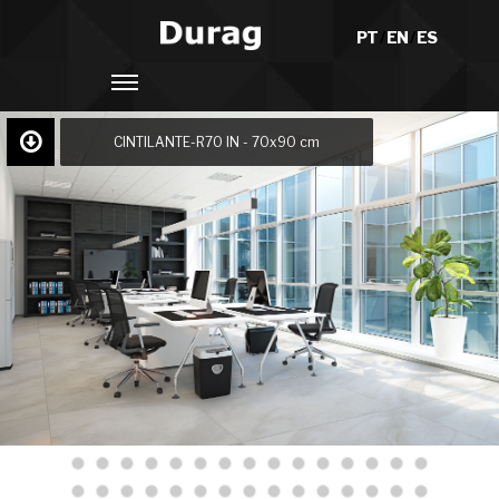
PT
/
EN
/
ES
CINTILANTE-R70 IN - 70x90 cm