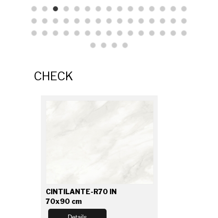
CHECK
CINTILANTE-R70 IN
70x90 cm
Details