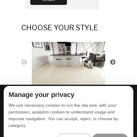
CHOOSE YOUR STYLE
Manage your privacy
ABOUT DELTA
DOWNLOADS
We use necessary cookies to run the site and, with your
CONTACT US
permission, analytics cookies to understand usage and
improve navigation. You can accept, reject, or choose by
POLITICA DE
category.
PRIVACIDADE
ONDE ENCONTRAR
ÁREA RESTRITA