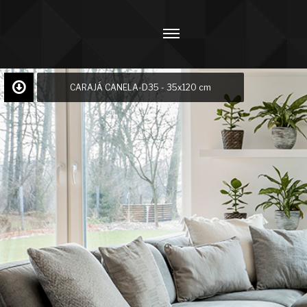
CARAJÁ CANELA-D35 - 35x120 cm