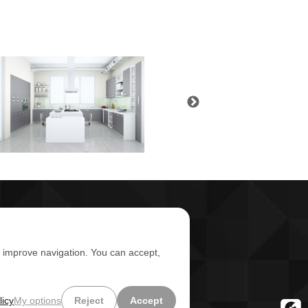
d improve navigation. You can accept,
licy
My options
Reject
Accept