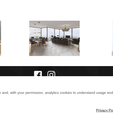
e and, with your permission, analytics cookies to understand usage an
Privacy Po