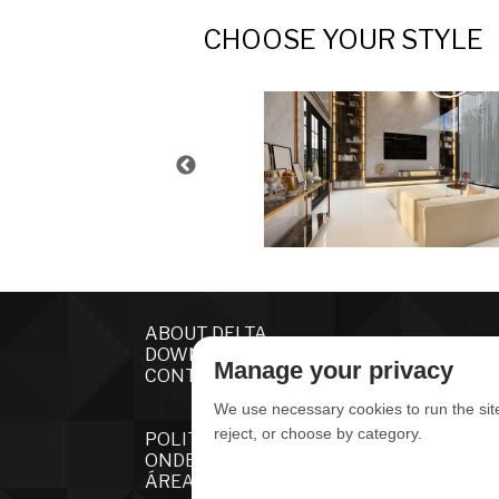
CHOOSE YOUR STYLE
ABOUT DELTA
DOWNLOADS
Manage your privacy
CONTACT US
We use necessary cookies to run the sit
reject, or choose by category.
POLITICA DE PRIVACIDADE
ONDE ENCONTRAR
ÁREA RESTRITA