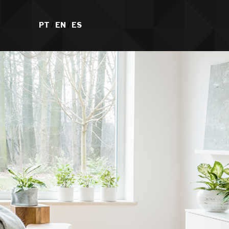
PT
/
EN
/
ES