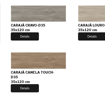
CARAJÁ CRAVO-D35
CARAJÁ LOURO
35x120 cm
35x120 cm
Details
Details
CARAJÁ CANELA TOUCH-
D35
35x120 cm
Details