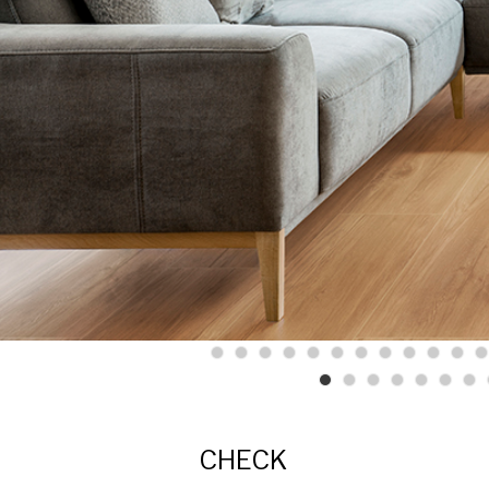
CHECK