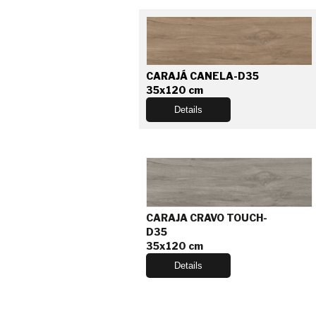
CARAJÁ CANELA-D35
35x120 cm
Details
CARAJA CRAVO TOUCH-
D35
35x120 cm
Details