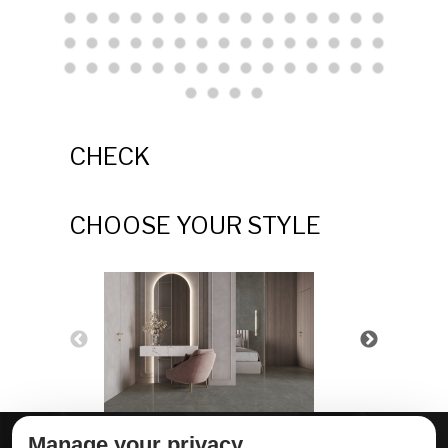
CHECK
CHOOSE YOUR STYLE
Manage your privacy
ABOUT DELTA