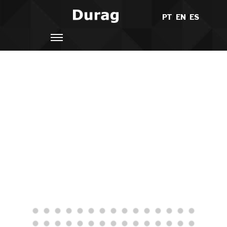
PT
/
EN
/
ES