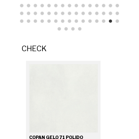
CHECK
COPAN GELO 71 POLIDO