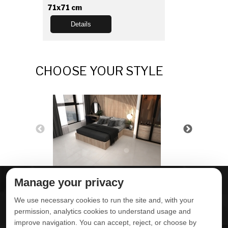
71x71 cm
Details
CHOOSE YOUR STYLE
Manage your privacy
ABOUT DELTA
DOWNLOADS
We use necessary cookies to run the site and, with your
CONTACT US
permission, analytics cookies to understand usage and
improve navigation. You can accept, reject, or choose by
POLITICA DE