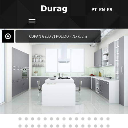
PT
/
EN
/
ES
COPAN GELO 71 POLIDO - 71x71 cm