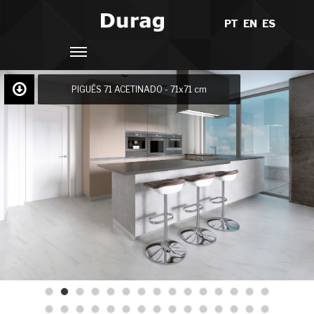
PT
/
EN
/
ES
PIGUÊS 71 ACETINADO - 71x71 cm