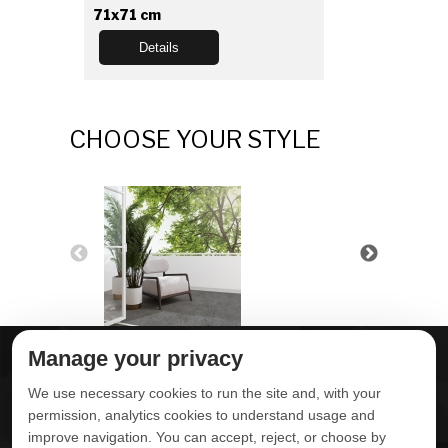
71x71 cm
Details
CHOOSE YOUR STYLE
Manage your privacy
ABOUT DELTA
DOWNLOADS
We use necessary cookies to run the site and, with your
CONTACT US
permission, analytics cookies to understand usage and
improve navigation. You can accept, reject, or choose by
POLITICA DE