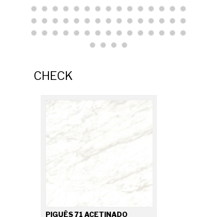
CHECK
PIGUÊS 71 ACETINADO