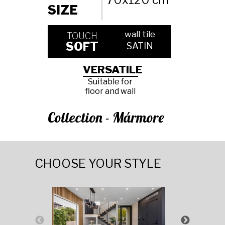
SIZE
wall tile
TOUCH
SOFT
SATIN
VERSATILE
Suitable for
floor and wall
Collection - Mármore
CHOOSE YOUR STYLE