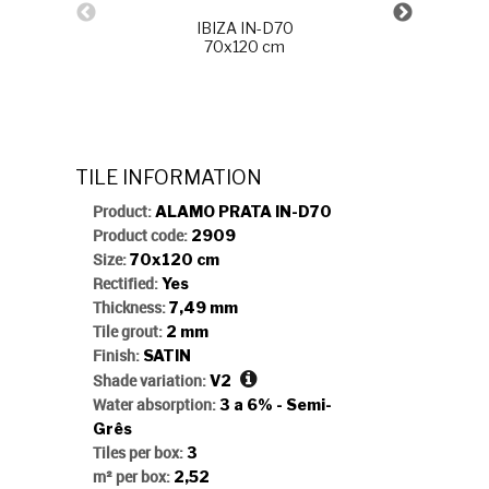
IBIZA IN-D70
70x120 cm
CINTILA
TILE INFORMATION
Product:
ALAMO PRATA IN-D70
Product code:
2909
Size:
70x120 cm
Rectified:
Yes
Thickness:
7,49 mm
Tile grout:
2 mm
Finish:
SATIN
Shade variation:
V2
Water absorption:
3 a 6% - Semi-
Grês
Tiles per box:
3
m² per box:
2,52