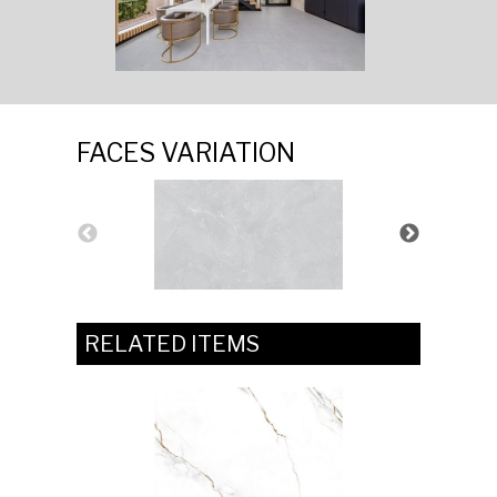
FACES VARIATION
RELATED ITEMS