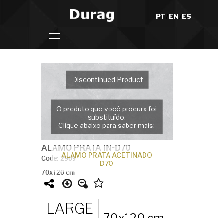
PT
/
EN
/
ES
Discontinued Product
O produto que você procura foi
substituído.
Clique abaixo para saber mais:
ALAMO PRATA IN-D70
ALAMO PRATA ACETINADO
Code: 2909
D70
70x120 cm
LARGE
70x120 cm