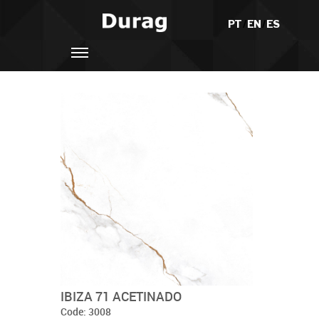
PT
/
EN
/
ES
IBIZA 71 ACETINADO
Code: 3008