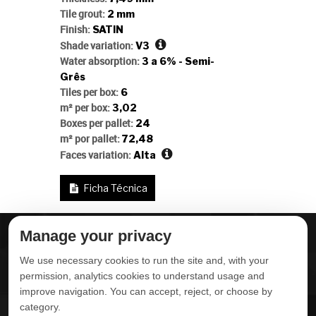
Tile grout:
2 mm
Finish:
SATIN
Shade variation:
V3
Water absorption:
3 a 6% - Semi-
Grês
Tiles per box:
6
m² per box:
3,02
Boxes per pallet:
24
m² por pallet:
72,48
Faces variation:
Alta
Ficha Técnica
Manage your privacy
ABOUT DELTA
DOWNLOADS
We use necessary cookies to run the site and, with your
CONTACT US
permission, analytics cookies to understand usage and
improve navigation. You can accept, reject, or choose by
POLITICA DE
category.
PRIVACIDADE