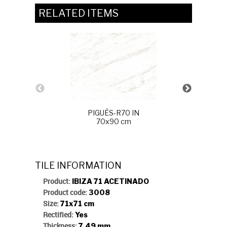
RELATED ITEMS
PIGUÊS-R70 IN
70x90 cm
ALAMO P
TILE INFORMATION
Product:
IBIZA 71 ACETINADO
Product code:
3008
Size:
71x71 cm
Rectified:
Yes
Thickness:
7,49 mm