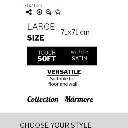
71x71 cm
LARGE
71x71 cm
SIZE
wall tile
TOUCH
SOFT
SATIN
VERSATILE
Suitable for
floor and wall
Collection - Mármore
CHOOSE YOUR STYLE