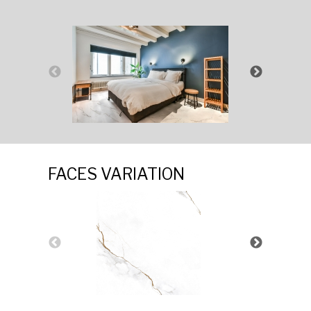
FACES VARIATION