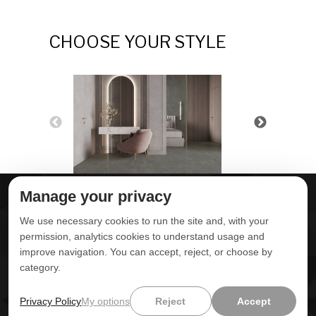
CHOOSE YOUR STYLE
Manage your privacy
ABOUT DELTA
DOWNLOADS
We use necessary cookies to run the site and, with your
CONTACT US
permission, analytics cookies to understand usage and
improve navigation. You can accept, reject, or choose by
POLITICA DE
category.
PRIVACIDADE
ONDE ENCONTRAR
ÁREA RESTRITA
Privacy Policy
My options
Reject
Accept