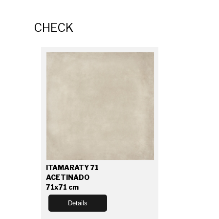
CHECK
ITAMARATY 71
ACETINADO
71x71 cm
Details