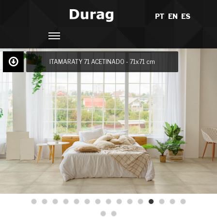
PT
/
EN
/
ES
ITAMARATY 71 ACETINADO - 71x71 cm